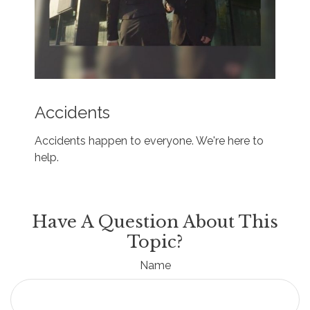
Accidents
Accidents happen to everyone. We're here to
help.
Have A Question About This
Topic?
Name