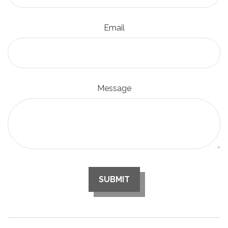
Email
Message