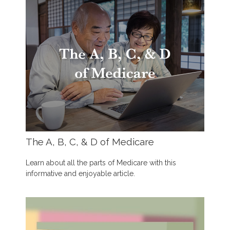
The A, B, C, & D of Medicare
Learn about all the parts of Medicare with this
informative and enjoyable article.