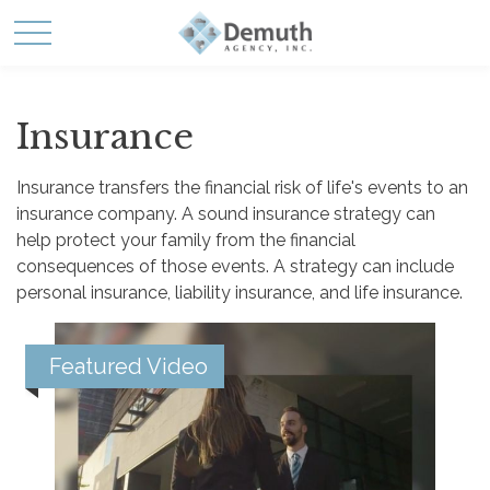
Insurance
Insurance transfers the financial risk of life's events to an
insurance company. A sound insurance strategy can
help protect your family from the financial
consequences of those events. A strategy can include
personal insurance, liability insurance, and life insurance.
Featured Video