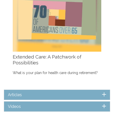
Extended Care: A Patchwork of
Possibilities
What is your plan for health care during retirement?
Articles
Videos