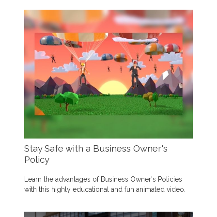
Stay Safe with a Business Owner's
Policy
Learn the advantages of Business Owner's Policies
with this highly educational and fun animated video.