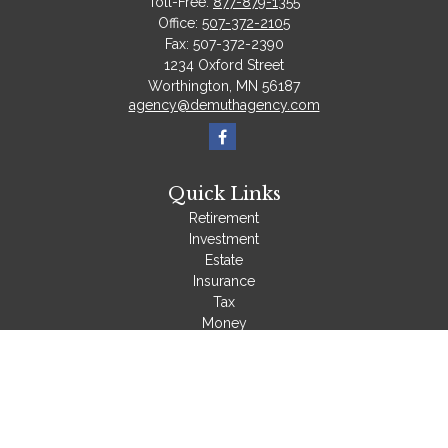
Toll-Free:
877-879-1355
Office:
507-372-2105
Fax:
507-372-2390
1234 Oxford Street
Worthington,
MN
56187
agency@demuthagency.com
Quick Links
Retirement
Investment
Estate
Insurance
Tax
Money
Lifestyle
Latest Articles
All Videos
All Calculators
We take protecting your data and privacy very seriously. As of