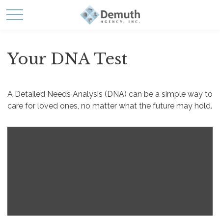
Your DNA Test
A Detailed Needs Analysis (DNA) can be a simple way to
care for loved ones, no matter what the future may hold.