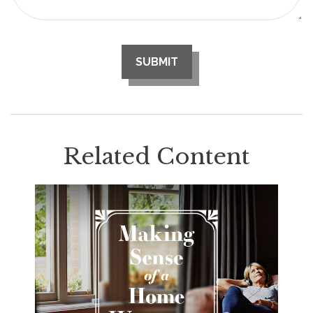
Related Content