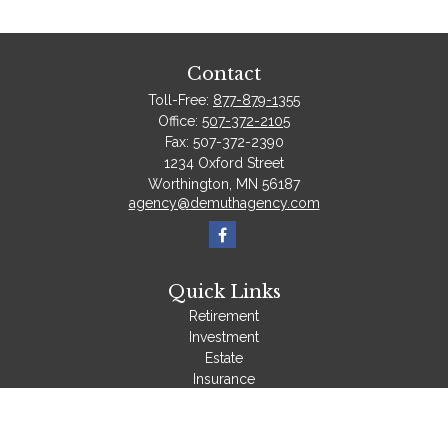
Contact
Toll-Free:
877-879-1355
Office:
507-372-2105
Fax:
507-372-2390
1234 Oxford Street
Worthington,
MN
56187
agency@demuthagency.com
Quick Links
Retirement
Investment
Estate
Insurance
Tax
Money
Lifestyle