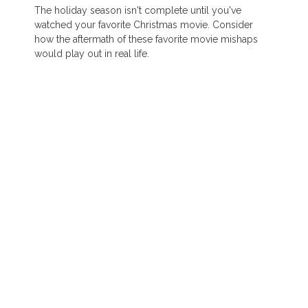
The holiday season isn't complete until you've
watched your favorite Christmas movie. Consider
how the aftermath of these favorite movie mishaps
would play out in real life.