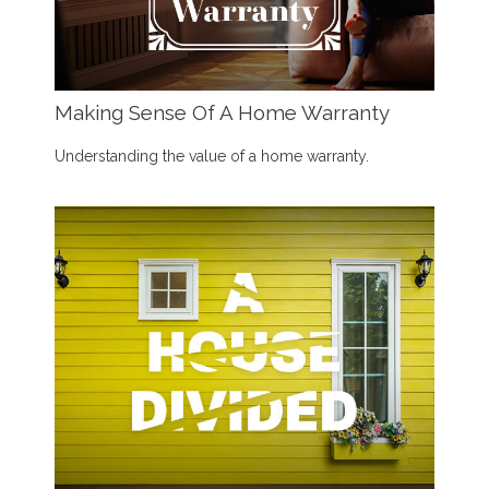
Making Sense Of A Home Warranty
Understanding the value of a home warranty.