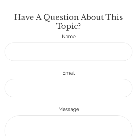
Have A Question About This
Topic?
Name
Email
Message