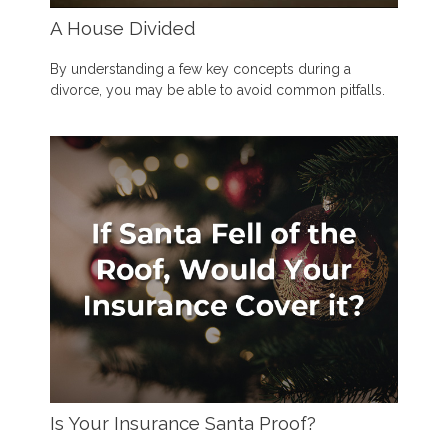
A House Divided
By understanding a few key concepts during a
divorce, you may be able to avoid common pitfalls.
Is Your Insurance Santa Proof?