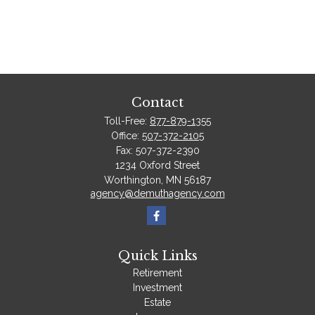
Contact
Toll-Free:
877-879-1355
Office:
507-372-2105
Fax:
507-372-2390
1234 Oxford Street
Worthington,
MN
56187
agency@demuthagency.com
Quick Links
Retirement
Investment
Estate