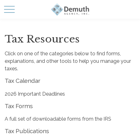
Tax Resources
Click on one of the categories below to find forms,
explanations, and other tools to help you manage your
taxes.
Tax Calendar
2026 Important Deadlines
Tax Forms
A full set of downloadable forms from the IRS
Tax Publications