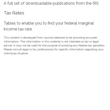
A full set of downloadable publications from the IRS
Tax Rates
Tables to enable you to find your federal marginal
income tax rate
This content is developed from sources believed to be providing accurate
information. The information in this material is not intended as tax or legal
advice. It may not be used for the purpose of avoiding any federal tax penalties.
Please consult legal or tax professionals for specific information regarding your
individual situation.