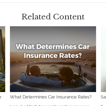
Related Content
e
What Determines Car Insurance Rates?
Sa