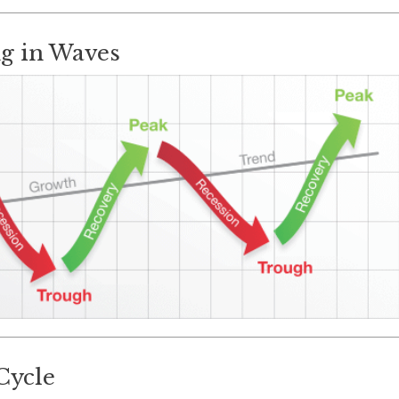
g in Waves
Cycle