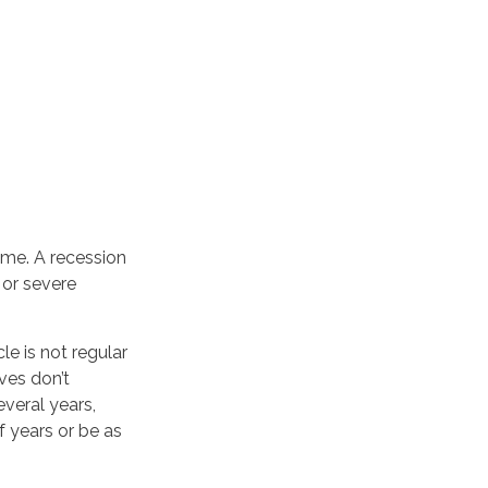
ime. A recession
 or severe
le is not regular
ves don’t
everal years,
f years or be as