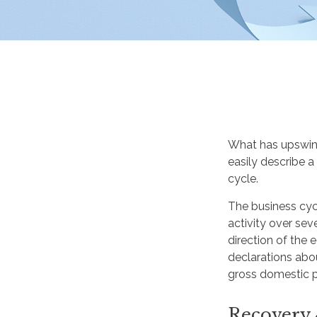
What has upswin
easily describe a
cycle.
The business cyc
activity over sev
direction of the
declarations abo
gross domestic 
Recovery 