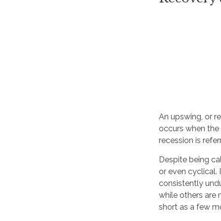
An upswing, or r
occurs when the s
recession is refe
Despite being cal
or even cyclical
consistently undu
while others are 
short as a few m