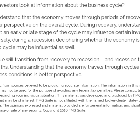
nvestors look at information about the business cycle?
derstand that the economy moves through periods of recov
r perspective on the overall cycle. During recovery, underst
 an early or late stage of the cycle may influence certain in
rsely, during a recession, deciphering whether the economy i
 cycle may be influential as well.
e will transition from recovery to recession – and recession 
ths. Understanding that the economy travels through cycle
ess conditions in better perspective.
 from sources believed to be providing accurate information. The information in this m
t may not be used for the purpose of avoiding any federal tax penalties. Please consult l
 regarding your individual situation. This material was developed and produced by FMG
hat may be of interest. FMG Suite is not affiliated with the named broker-dealer, state-
m. The opinions expressed and material provided are for general information, and shou
hase or sale of any security. Copyright
2026 FMG Suite.