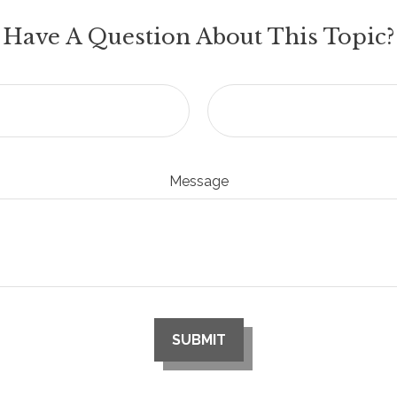
Have A Question About This Topic?
Message