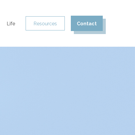
Life
Resources
Contact