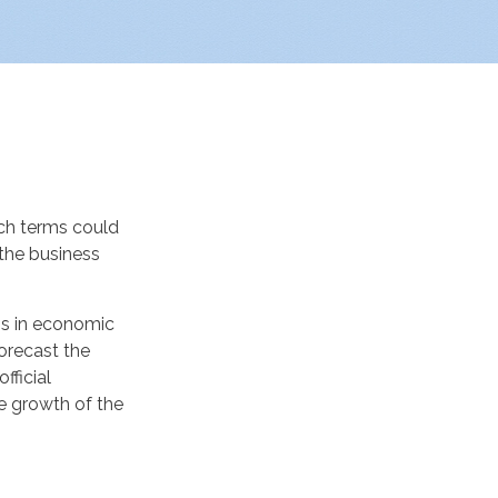
ch terms could
 the business
ns in economic
forecast the
fficial
e growth of the