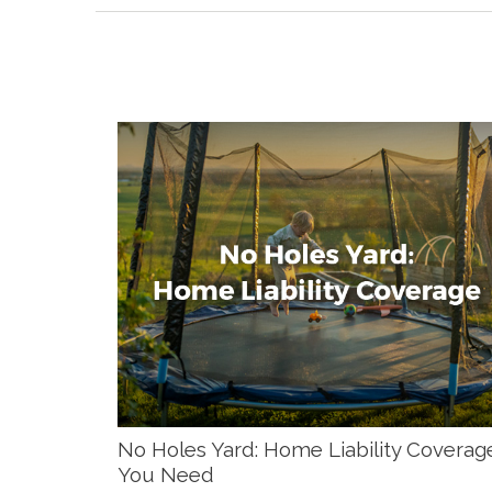
No Holes Yard: Home Liability Coverag
You Need