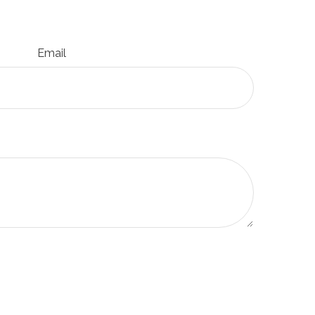
Email