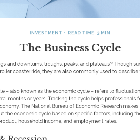
INVESTMENT
READ TIME: 3 MIN
The Business Cycle
gs and downturns, troughs, peaks, and plateaus? Though su
 roller coaster ride, they are also commonly used to describe
le – also known as the economic cycle – refers to fluctuatio
eral months or years. Tracking the cycle helps professionals 
 economy. The National Bureau of Economic Research makes o
ut the economic cycle based on specific factors, including th
product, household income, and employment rates.
& Recession