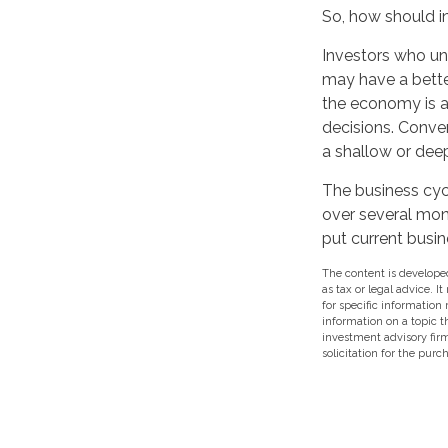
So, how should i
Investors who un
may have a bette
the economy is at
decisions. Conve
a shallow or deep
The business cycl
over several mon
put current busin
The content is developed
as tax or legal advice. I
for specific information
information on a topic t
investment advisory fir
solicitation for the purc