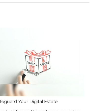
feguard Your Digital Estate