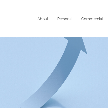
About
Personal
Commercial