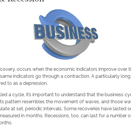
ecovery, occurs when the economic indicators improve over t
ame indicators go through a contraction. A particularly long
rred to as a depression.
led a cycle, it’s important to understand that the business cyc
. Its pattern resembles the movement of waves, and those wa
late at set, periodic intervals. Some recoveries have lasted s
measured in months. Recessions, too, can last for a number o
onths.