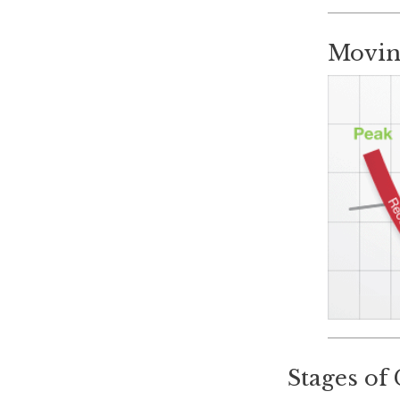
Movin
Stages of 