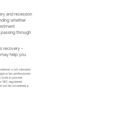
ery and recession
anding whether
vestment
s passing through
to recovery –
s may help you
aterial is not intended
egal or tax professionals
 Suite to provide
 or SEC-registered
ld not be considered a