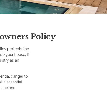
owners Policy
icy protects the
ide your house. If
ustry as an
ential danger to
 is essential.
rance and