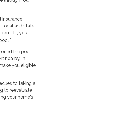
ne through four
l insurance
o local and state
 example, you
1
pool.
around the pool
it nearby. In
make you eligible
ecues to taking a
g to reevaluate
ring your home's