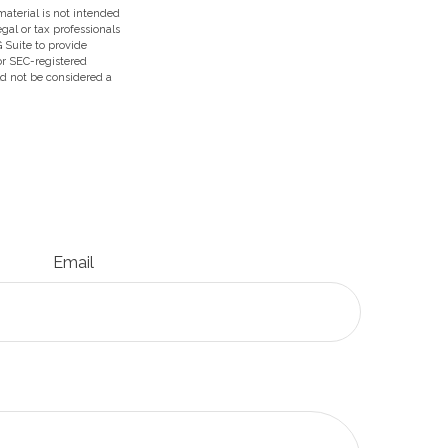
aterial is not intended
egal or tax professionals
 Suite to provide
 or SEC-registered
ld not be considered a
Email