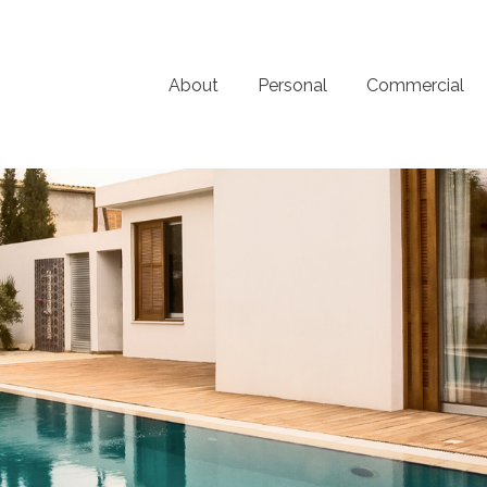
About
Personal
Commercial