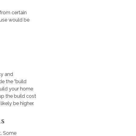
from certain
house would be
cy and
e the "build
build your home
up the build cost
kely be higher.
ls
it. Some