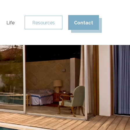
Life
Resources
Contact