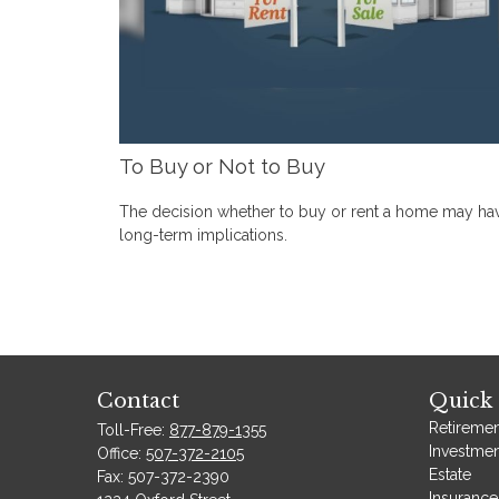
To Buy or Not to Buy
The decision whether to buy or rent a home may ha
long-term implications.
Contact
Quick 
Retiremen
Toll-Free:
877-879-1355
Investmen
Office:
507-372-2105
Estate
Fax:
507-372-2390
Insurance