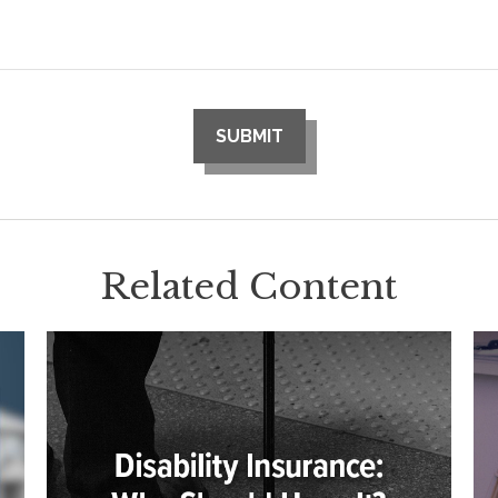
Related Content