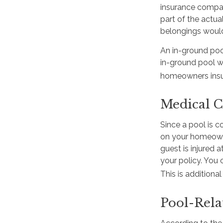
insurance compan
part of the actua
belongings woul
An in-ground poo
in-ground pool wi
homeowners insura
Medical C
Since a pool is c
on your homeowner
guest is injured 
your policy. You 
This is additiona
Pool-Rela