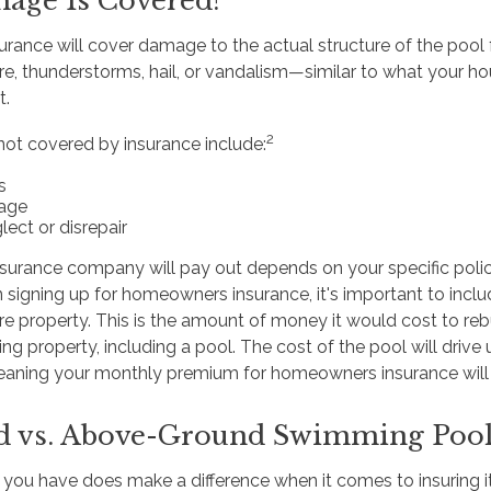
age Is Covered?
ance will cover damage to the actual structure of the pool 
ire, thunderstorms, hail, or vandalism—similar to what your 
t.
2
not covered by insurance include:
s
age
lect or disrepair
urance company will pay out depends on your specific poli
signing up for homeowners insurance, it's important to includ
ire property. This is the amount of money it would cost to re
ng property, including a pool. The cost of the pool will drive 
aning your monthly premium for homeowners insurance will li
d vs. Above-Ground Swimming Poo
 you have does make a difference when it comes to insuring 