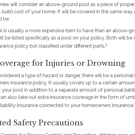
ies will consider an above-ground pool as a piece of proper
l build cost of your home. It will be covered in the same way 
d be.
l is usually a more expensive item to have than an above-gr
ll be listed specifically as a pool on your policy. Both will b
1
nce policy but classified under different parts.
overage for Injuries or Drowning
onsidered a type of hazard or danger, there will be a personal l
s insurance policy. It usually covers up to a certain amount i
at your pool in addition to a separate amount of personal liabi
can also take out extra insurance coverage in the form of umb
l liability insurance connected to your homeowners insurance.
ted Safety Precautions