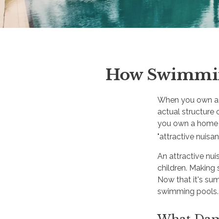
How Swimming
When you own a h
actual structure 
you own a home 
"attractive nuis
An attractive nu
children. Making 
Now that it's s
swimming pools.