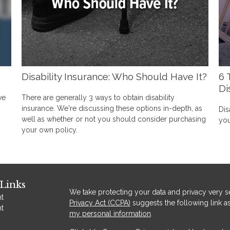
Disability Insurance: Who Should Have It?
6 
Di
ve
There are generally 3 ways to obtain disability
insurance. We're discussing these options in-depth, as
Dis
well as whether or not you should consider purchasing
you
your own policy.
Links
We take protecting your data and privacy very se
t
Privacy Act (CCPA)
suggests the following link a
t
my personal information
.