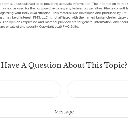
 from sources believed to be providing accurate information. The information in this m
t may not be used for the purpose of avoiding any federal tax penalties. Please consult l
 regarding your individual situation. This material was developed and produced by FMG
hat may be of interest. FMG, LLC, is not affiliated with the named broker-dealer, state-
m. The opinions expressed and material provided are for general information, and shou
hase or sale of any security. Copyright
2026 FMG Suite.
Have A Question About This Topic?
Message