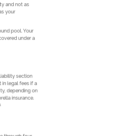
ty and not as
as your
ound pool. Your
e covered under a
iability section
n legal fees if a
lity, depending on
rella insurance.
1