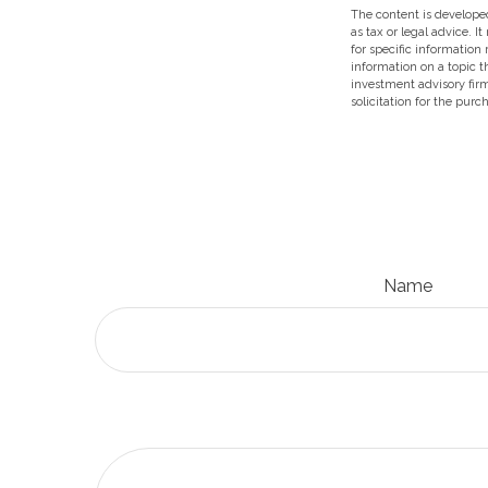
The content is developed
as tax or legal advice. I
for specific information
information on a topic t
investment advisory fir
solicitation for the purc
Name