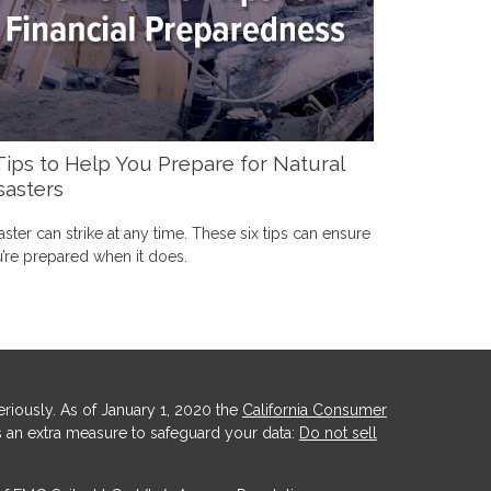
Tips to Help You Prepare for Natural
sasters
aster can strike at any time. These six tips can ensure
’re prepared when it does.
riously. As of January 1, 2020 the
California Consumer
s an extra measure to safeguard your data:
Do not sell