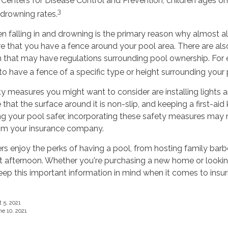
 Centers for Disease Control and Prevention, children ages o
3
 drowning rates.
ren falling in and drowning is the primary reason why almost al
e that you have a fence around your pool area. There are als
n that may have regulations surrounding pool ownership. For
o have a fence of a specific type or height surrounding your 
y measures you might want to consider are installing lights 
that the surface around it is non-slip, and keeping a first-aid k
ng your pool safer, incorporating these safety measures may 
rom your insurance company.
enjoy the perks of having a pool, from hosting family barb
ot afternoon. Whether you're purchasing a new home or lookin
eep this important information in mind when it comes to insu
 5, 2021
ne 10, 2021