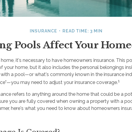
INSURANCE
READ TIME: 3 MIN
 Pools Affect Your Home
ome, it's necessary to have homeowners insurance. This pol
of your home, but it also includes the personal belongings ins
with a pool—or what's commonly known in the insurance ind
1
ance"—you may need to adjust your insurance coverage.
isance refers to anything around the home that could be a pot
sure you are fully covered when owning a property with a pool
ummer, here's what you need to know about homeowners insu