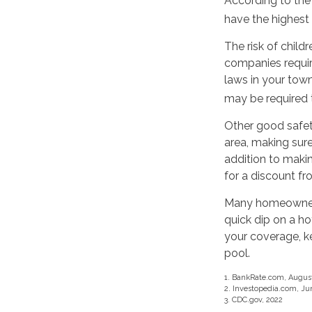
According to the
have the highest
The risk of child
companies requir
laws in your tow
may be required t
Other good safet
area, making sure 
addition to maki
for a discount f
Many homeowners 
quick dip on a h
your coverage, k
pool.
1. BankRate.com, August
2. Investopedia.com, Ju
3. CDC.gov, 2022