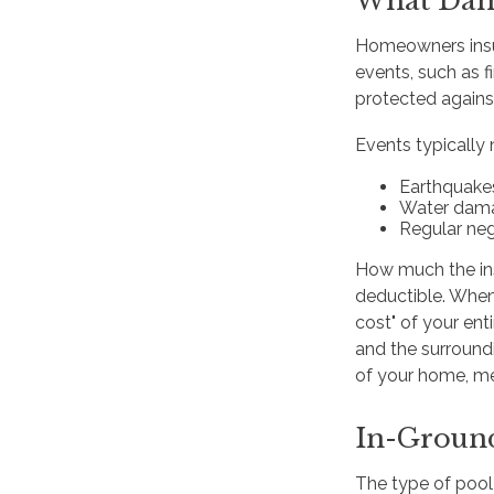
What Dam
Homeowners insur
events, such as f
protected agains
Events typically 
Earthquake
Water dam
Regular neg
How much the ins
deductible. When 
cost" of your ent
and the surroundi
of your home, me
In-Groun
The type of pool