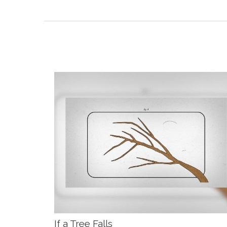
If a Tree Falls