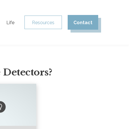
Life
Resources
Contact
 Detectors?