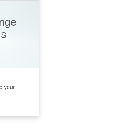
ange
ms
ng your