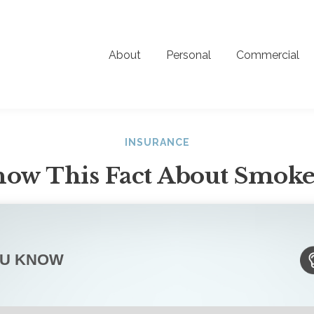
About
Personal
Commercial
INSURANCE
ow This Fact About Smoke
OU KNOW