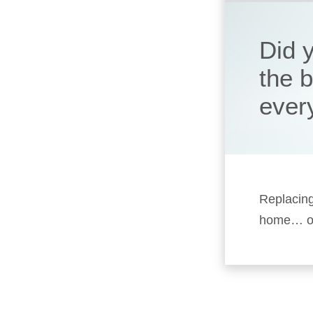
Did 
the 
ever
Replacing
home… or 