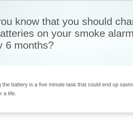
you know that you should ch
batteries on your smoke alar
y 6 months?
 the battery is a five minute task that could end up savi
a life.