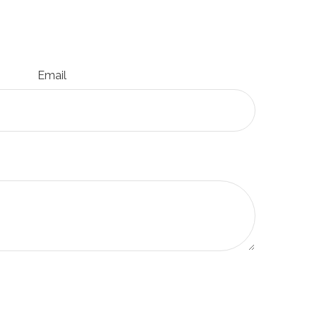
Email