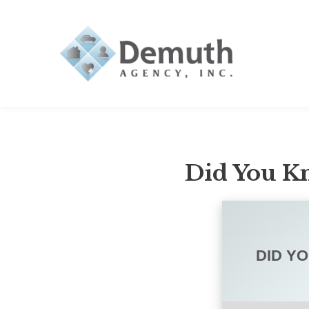
Did You Kn
DID Y