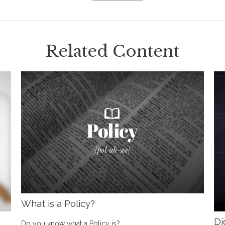
Related Content
What is a Policy?
Di
Do you know what a Policy is?