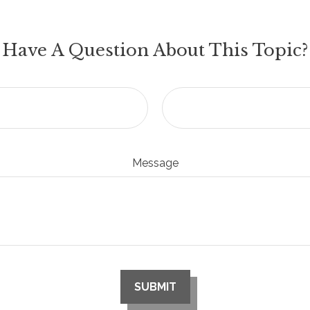
Have A Question About This Topic?
Message