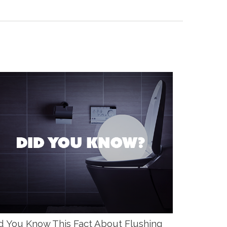
d You Know This Fact About Flushing