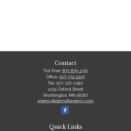
Contact
Toll-Free:
877-879-1355
Office:
507-372-2105
Fax:
507-372-2390
1234 Oxford Street
Worthington,
MN
56187
agency@demuthagency.com
Quick Links