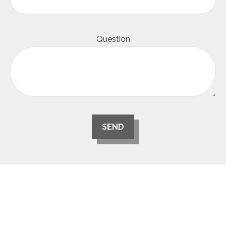
Question
SEND