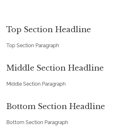
Top Section Headline
Top Section Paragraph
Middle Section Headline
Middle Section Paragraph
Bottom Section Headline
Bottom Section Paragraph