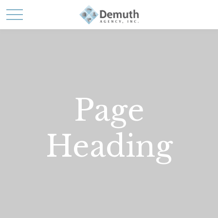
Page
Heading