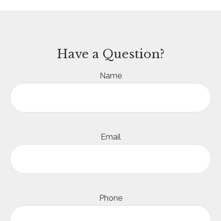
Have a Question?
Name
Email
Phone